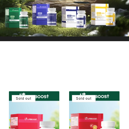
Sold out
Sold out