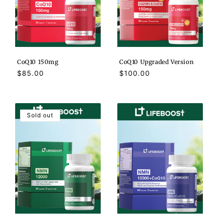
CoQ10 150mg
CoQ10 Upgraded Version
Regular
$85.00
Regular
$100.00
price
price
Sold out