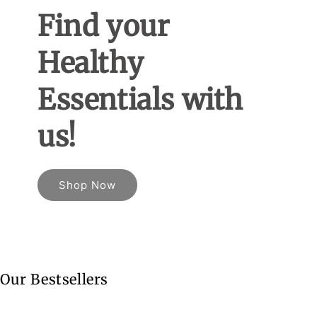
Find your
Healthy
Essentials with
us!
Shop Now
Our Bestsellers