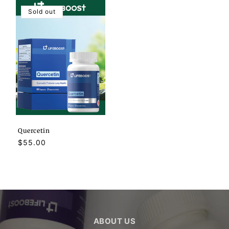
Sold out
Quercetin
Regular
$55.00
price
ABOUT US