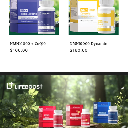
NMN10000 + CoQ10
NMN10000 Dynamic
Regular
$160.00
Regular
$160.00
price
price