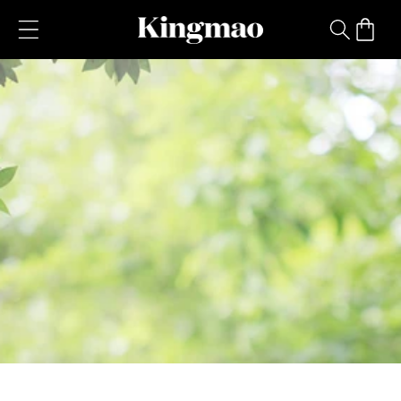
Skip to
content
Cart