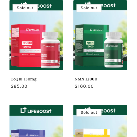
Sold out
Sold out
CoQ10 150mg
NMN 12000
Regular
$85.00
Regular
$160.00
price
price
Sold out