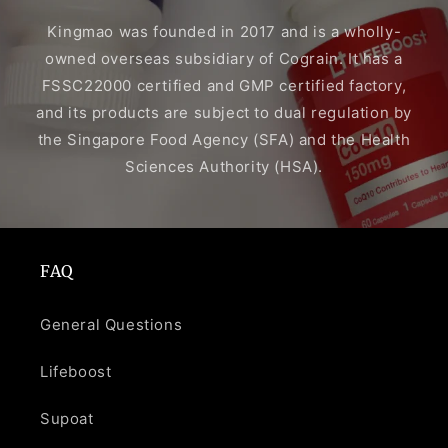
Kingmao was founded in 2017 and is a wholly-
owned overseas subsidiary of Cograin. It has a
FSSC22000 certified and GMP certified factory,
and its products are subject to dual regulation by
the Singapore Food Agency (SFA) and the Health
Sciences Authority (HSA).
FAQ
General Questions
Lifeboost
Supoat