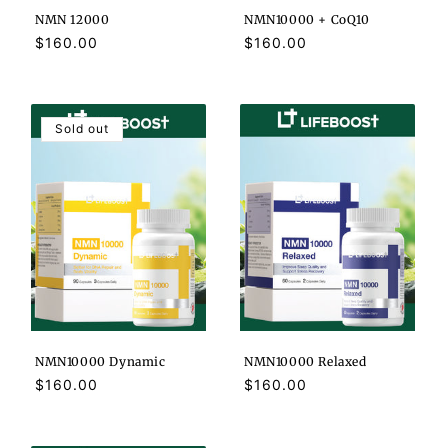
NMN 12000
NMN10000 + CoQ10
Regular
$160.00
Regular
$160.00
price
price
Sold out
NMN10000 Dynamic
NMN10000 Relaxed
Regular
$160.00
Regular
$160.00
price
price