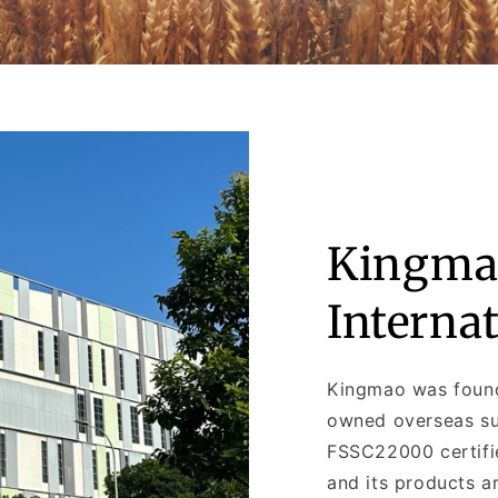
Kingma
Interna
Kingmao was found
owned overseas sub
FSSC22000 certifi
and its products a