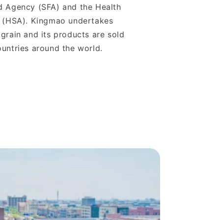
d Agency (SFA) and the Health
y (HSA). Kingmao undertakes
grain and its products are sold
untries around the world.