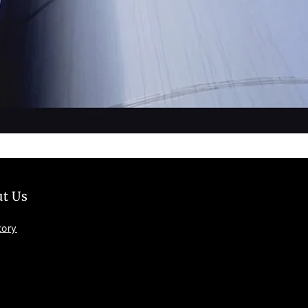
t Us
tory