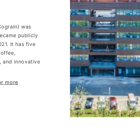
(Cograin) was
became publicly
21. It has five
offee,
, and innovative
for more