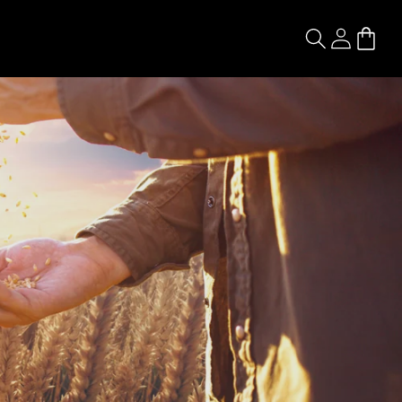
Log
Cart
in