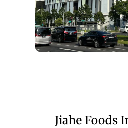
Jiahe Foods 