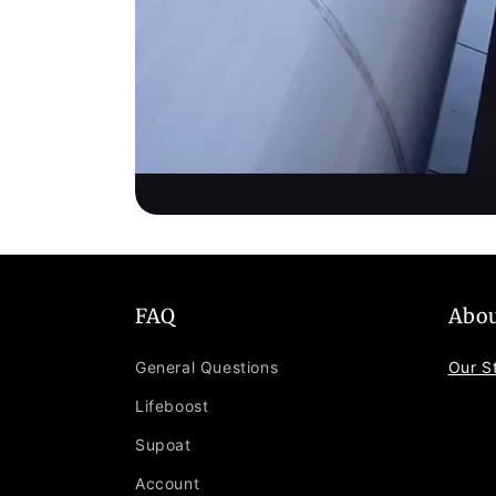
FAQ
Abou
General Questions
Our S
Lifeboost
Supoat
Account