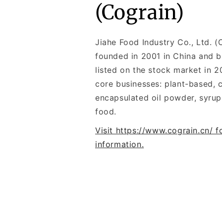
(Cograin)
Jiahe Food Industry Co., Ltd. 
founded in 2001 in China and 
listed on the stock market in 20
core businesses: plant-based, c
encapsulated oil powder, syrup
food.
Visit https://www.cograin.cn/ 
information.