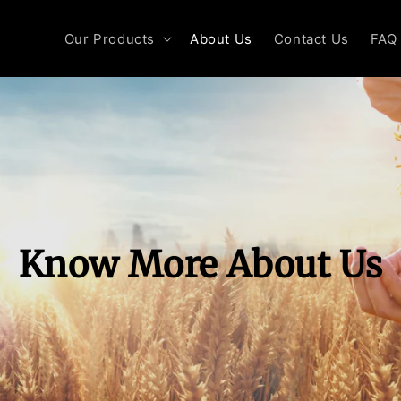
Our Products
About Us
Contact Us
FAQ
Know More About Us