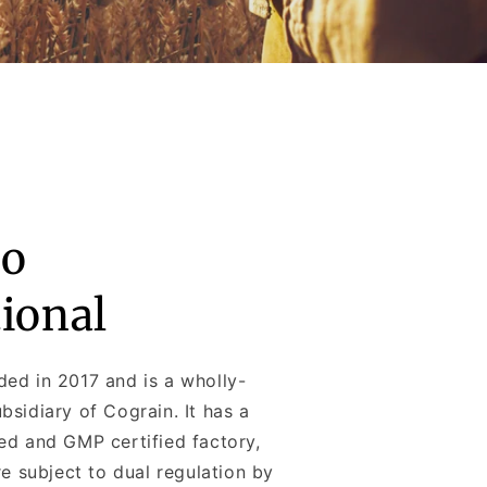
o
tional
ed in 2017 and is a wholly-
sidiary of Cograin. It has a
ed and GMP certified factory,
re subject to dual regulation by