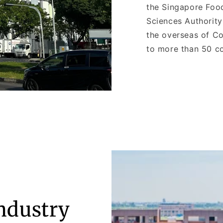
the Singapore Foo
Sciences Authorit
the overseas of Co
to more than 50 co
Industry