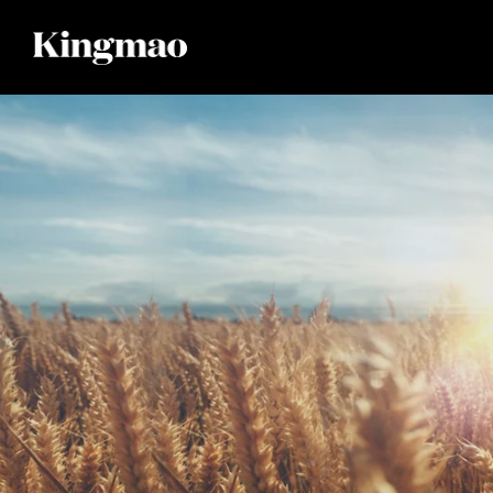
Skip to
content