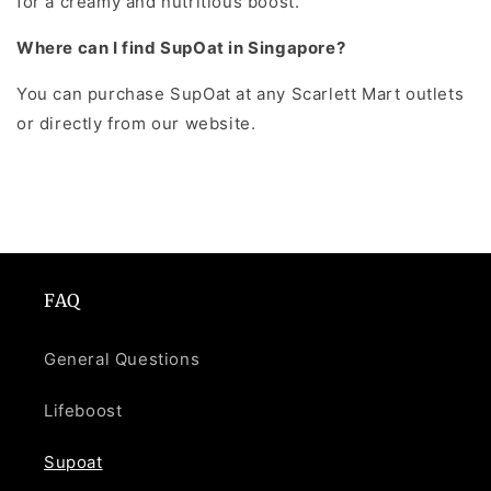
for a creamy and nutritious boost.
Where can I find SupOat in Singapore?
You can purchase SupOat at any Scarlett Mart outlets
or directly from our website.
FAQ
General Questions
Lifeboost
Supoat