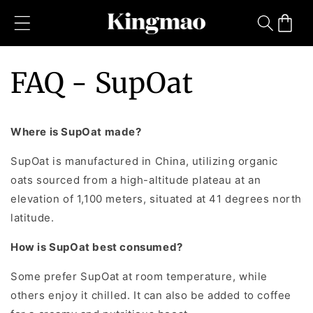
Skip to
content
Cart
FAQ - SupOat
Where is SupOat made?
SupOat is manufactured in China, utilizing organic
oats sourced from a high-altitude plateau at an
elevation of 1,100 meters, situated at 41 degrees north
latitude.
How is SupOat best consumed?
Some prefer SupOat at room temperature, while
others enjoy it chilled. It can also be added to coffee