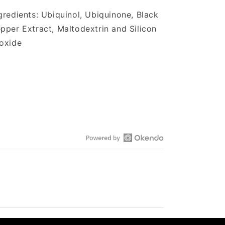
gredients: Ubiquinol, Ubiquinone, Black
pper Extract, Maltodextrin and Silicon
ioxide
Open
Okendo
Reviews
in
a
new
window