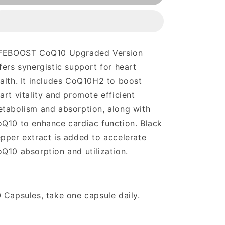
Upgraded
Upgraded
Version
Version
FEBOOST CoQ10 Upgraded Version
fers synergistic support for heart
alth. It includes CoQ10H2 to boost
art vitality and promote efficient
tabolism and absorption, along with
Q10 to enhance cardiac function. Black
pper extract is added to accelerate
Q10 absorption and utilization.
 Capsules, take one capsule daily.