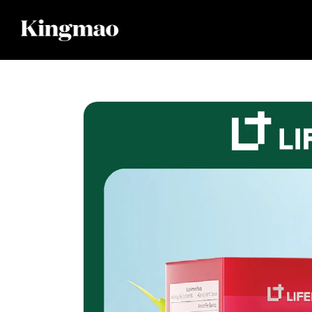
Skip to
content
Skip to
product
information