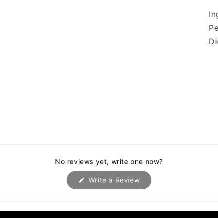
In
Pe
D
No reviews yet, write one now?
(Opens
Write a Review
in
a
new
window)