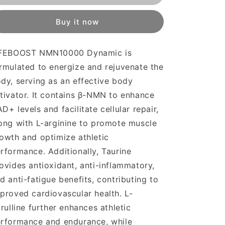
Dynamic
Dynamic
Buy it now
IFEBOOST NMN10000 Dynamic is
rmulated to energize and rejuvenate the
dy, serving as an effective body
tivator. It contains β-NMN to enhance
D+ levels and facilitate cellular repair,
ong with L-arginine to promote muscle
owth and optimize athletic
rformance. Additionally, Taurine
ovides antioxidant, anti-inflammatory,
d anti-fatigue benefits, contributing to
proved cardiovascular health. L-
trulline further enhances athletic
rformance and endurance, while