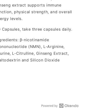
nseng extract supports immune
nction, physical strength, and overall
ergy levels.
 Capsules, take three capsules daily.
gredients: β-nicotinamide
nonucleotide (NMN), L-Arginine,
urine, L-Citrulline, Ginseng Extract,
ltodextrin and Silicon Dioxide