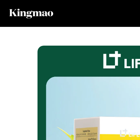
Skip to
content
Skip to
product
information