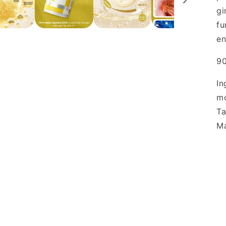
gi
fu
en
90
In
mo
Ta
Ma