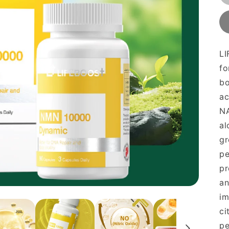
L
fo
bo
ac
NA
al
gr
pe
pr
an
im
ci
pe