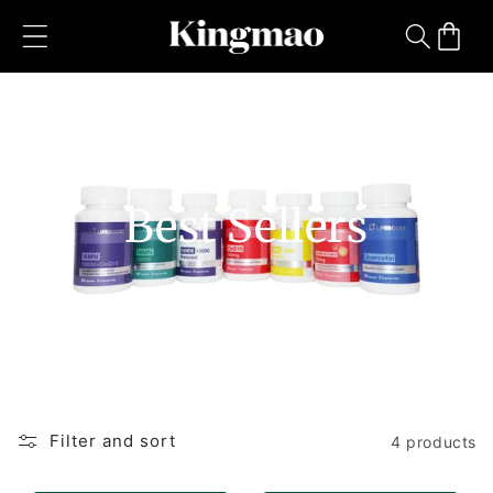
Skip to
content
Cart
Best Sellers
Filter and sort
4 products