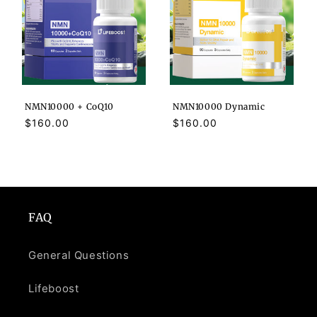
NMN10000 + CoQ10
NMN10000 Dynamic
Regular
$160.00
Regular
$160.00
price
price
FAQ
General Questions
Lifeboost