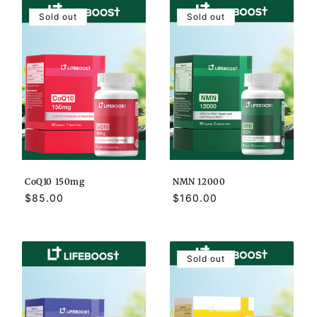
Sold out
Sold out
CoQ10 150mg
NMN 12000
Regular
$85.00
Regular
$160.00
price
price
Sold out